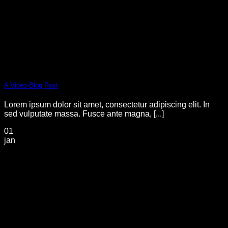
A Video Blog Post
Lorem ipsum dolor sit amet, consectetur adipiscing elit. In
sed vulputate massa. Fusce ante magna, [...]
01
jan