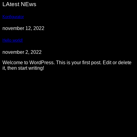
LAtest NEws
Konfigurator
november 12, 2022
Hello world!
november 2, 2022
Welcome to WordPress. This is your first post. Edit or delete
it, then start writing!