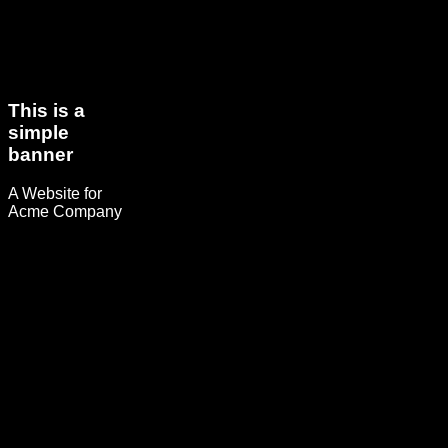
This is a
simple
banner
A Website for
Acme Company