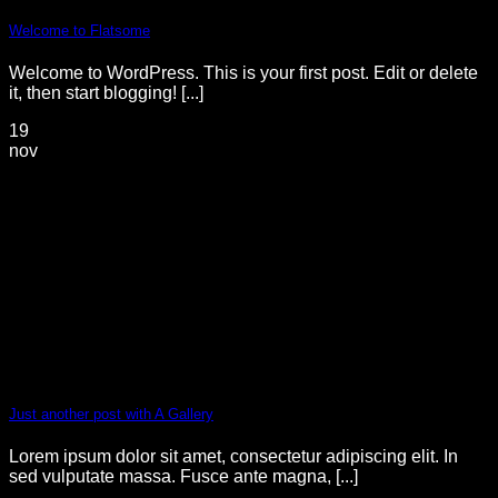
Welcome to Flatsome
Welcome to WordPress. This is your first post. Edit or delete
it, then start blogging! [...]
19
nov
Just another post with A Gallery
Lorem ipsum dolor sit amet, consectetur adipiscing elit. In
sed vulputate massa. Fusce ante magna, [...]