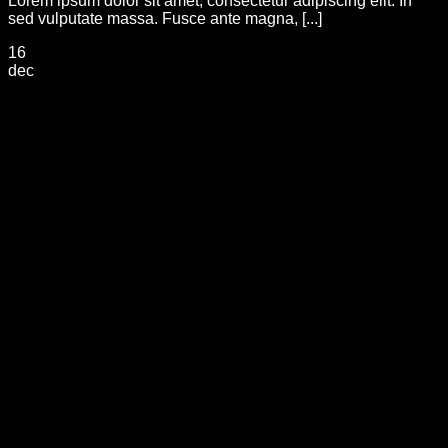
Lorem ipsum dolor sit amet, consectetur adipiscing elit. In
sed vulputate massa. Fusce ante magna, [...]
16
dec