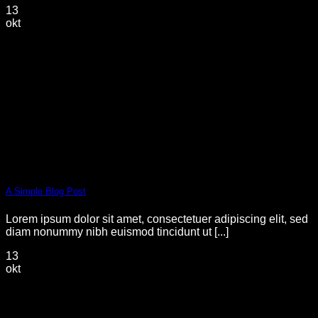
13
okt
A Simple Blog Post
Lorem ipsum dolor sit amet, consectetuer adipiscing elit, sed
diam nonummy nibh euismod tincidunt ut [...]
13
okt