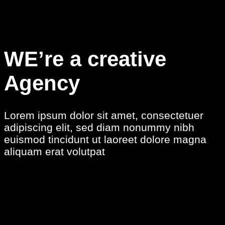
WE’re a creative
Agency
Lorem ipsum dolor sit amet, consectetuer
adipiscing elit, sed diam nonummy nibh
euismod tincidunt ut laoreet dolore magna
aliquam erat volutpat