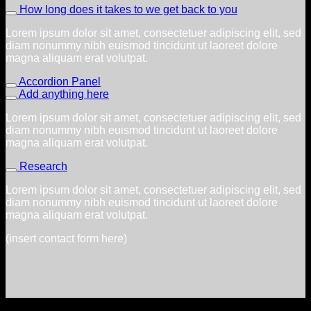
How long does it takes to we get back to you
Lorem ipsum dolor sit amet, consectetuer adipiscing elit, sed
diam nonummy nibh euismod tincidunt ut laoreet dolore
magna aliquam erat volutpat.
Accordion Panel
Add anything here
Lorem ipsum dolor sit amet, consectetuer adipiscing elit, sed
diam nonummy nibh euismod tincidunt ut laoreet dolore
magna aliquam erat volutpat.
Research
Lorem ipsum dolor sit amet, consectetuer adipiscing elit, sed
diam nonummy nibh euismod tincidunt ut laoreet dolore
magna aliquam erat volutpat.
(insert contact form here)