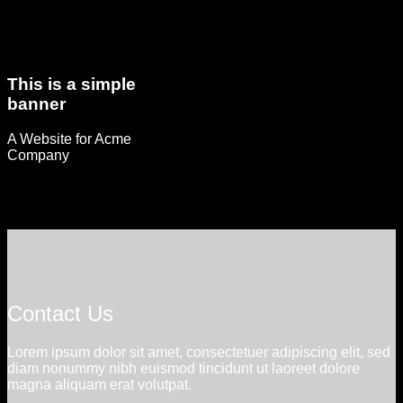
This is a simple
banner
A Website for Acme
Company
Contact Us
Lorem ipsum dolor sit amet, consectetuer adipiscing elit, sed
diam nonummy nibh euismod tincidunt ut laoreet dolore
magna aliquam erat volutpat.