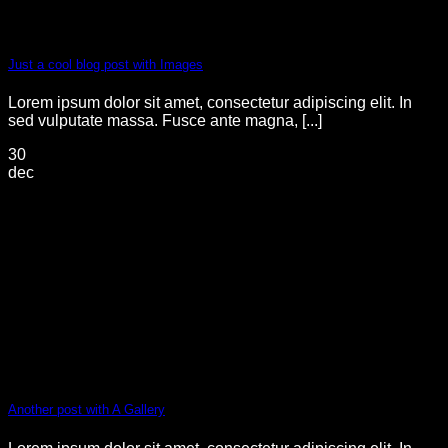
Just a cool blog post with Images
Lorem ipsum dolor sit amet, consectetur adipiscing elit. In
sed vulputate massa. Fusce ante magna, [...]
30
dec
Another post with A Gallery