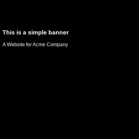
This is a simple banner
A Website for Acme Company