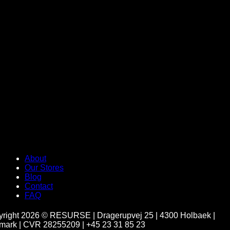
About
Our Stores
Blog
Contact
FAQ
yright 2026 ©
RESURSE | Dragerupvej 25 | 4300 Holbaek |
ark | CVR 28255209 | +45 23 31 85 23