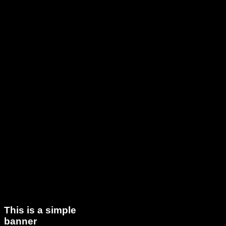
This is a simple
banner