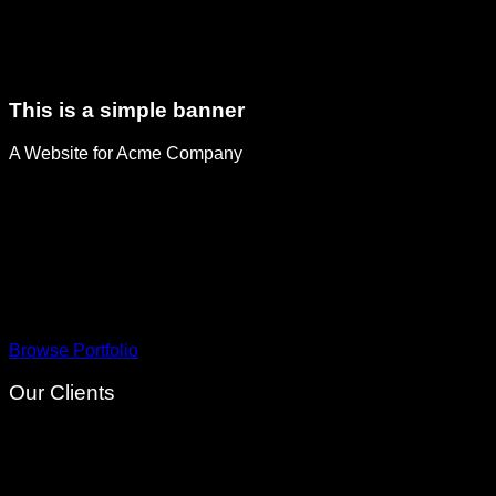
This is a simple banner
A Website for Acme Company
Browse Portfolio
Our Clients