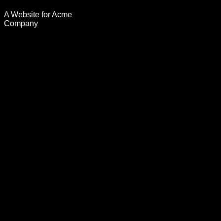
A Website for Acme
Company