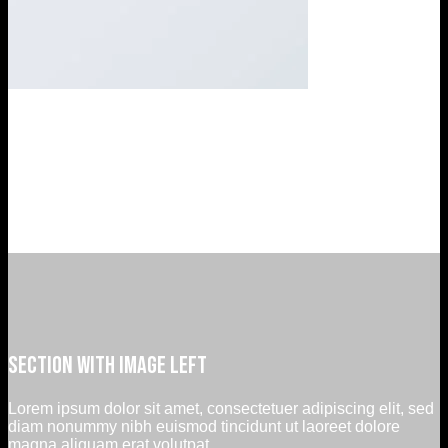
Company Feature 3
Lorem ipsum dolor sit amet, consectetuer adipiscing elit, sed
diam nonummy nibh euismod tincidunt ut laoreet dolore
magna aliquam erat volutpat….
Section with image left
Lorem ipsum dolor sit amet, consectetuer adipiscing elit, sed
diam nonummy nibh euismod tincidunt ut laoreet dolore
magna aliquam erat volutpat.