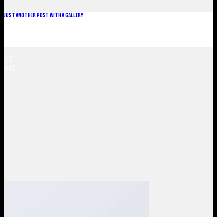
Just another post with A Gallery
Lorem ipsum dolor sit amet, consectetur adipiscing elit. In
sed vulputate massa. Fusce ante magna, [...]
13
okt