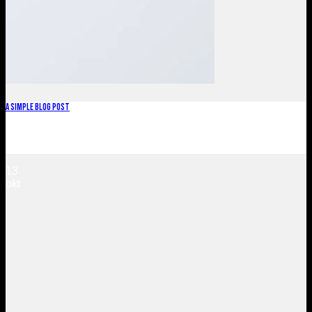
A Simple Blog Post
Lorem ipsum dolor sit amet, consectetuer adipiscing elit, sed
diam nonummy nibh euismod tincidunt ut [...]
13
okt