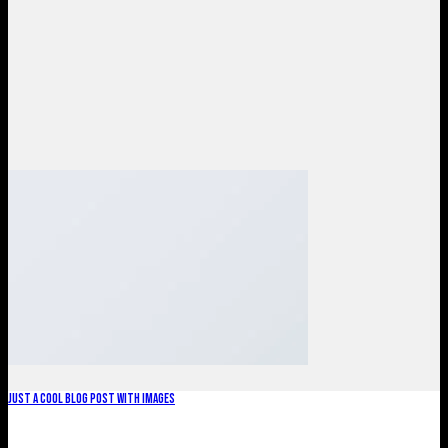
Just a cool blog post with Images
Lorem ipsum dolor sit amet, consectetur adipiscing elit. In