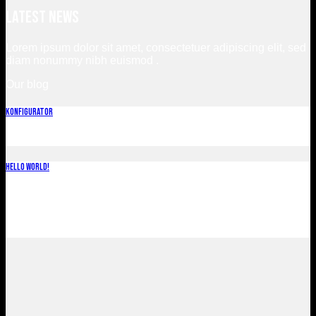
Latest News
Lorem ipsum dolor sit amet, consectetuer adipiscing elit, sed
diam nonummy nibh euismod .
Our blog
Konfigurator
november 12, 2022
Hello world!
november 2, 2022
Welcome to WordPress. This is your first post. Edit or delete
it, then start writing!