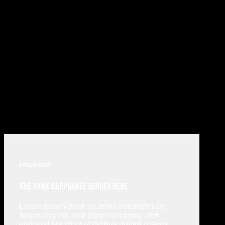
A smaller header
Add Some Corporate Header Here
Lorem ipsum dolor sit amet, consectetuer
adipiscing elit, sed diam nonummy nibh
euismod tincidunt ut laoreet dolore magna