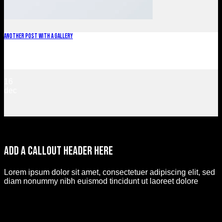
Another post with A Gallery
Lorem ipsum dolor sit amet, consectetur adipiscing elit. In
sed vulputate massa. Fusce ante magna, [...]
16
dec
ADd a callout header here
Lorem ipsum dolor sit amet, consectetuer adipiscing elit, sed
diam nonummy nibh euismod tincidunt ut laoreet dolore
magna aliquam erat volutpat.
Callout button