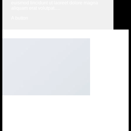
euismod tincidunt ut laoreet dolore magna
aliquam erat volutpat….
A button
Company Feature 1
Lorem ipsum dolor sit amet, consectetuer adipiscing elit, sed
diam nonummy nibh euismod tincidunt ut laoreet dolore
magna aliquam erat volutpat….