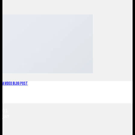
A Video Blog Post
Lorem ipsum dolor sit amet, consectetur adipiscing elit. In
sed vulputate massa. Fusce ante magna, [...]
01
jan