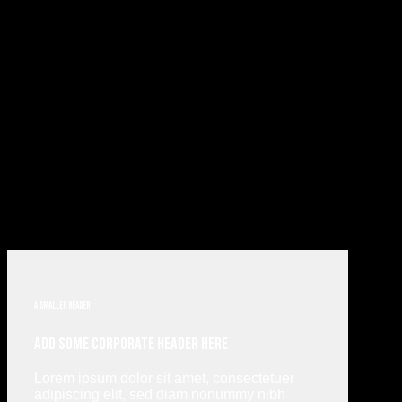
A smaller header
Add Some Corporate Header Here
Lorem ipsum dolor sit amet, consectetuer
adipiscing elit, sed diam nonummy nibh