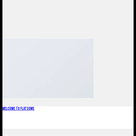
Welcome to Flatsome
Welcome to WordPress. This is your first post. Edit or delete
it, then start blogging! [...]