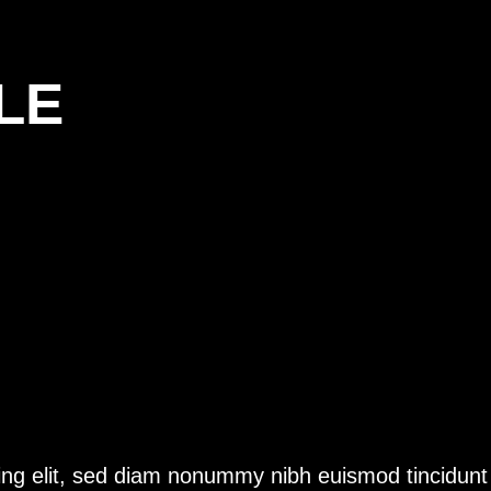
LE
ing elit, sed diam nonummy nibh euismod tincidunt 