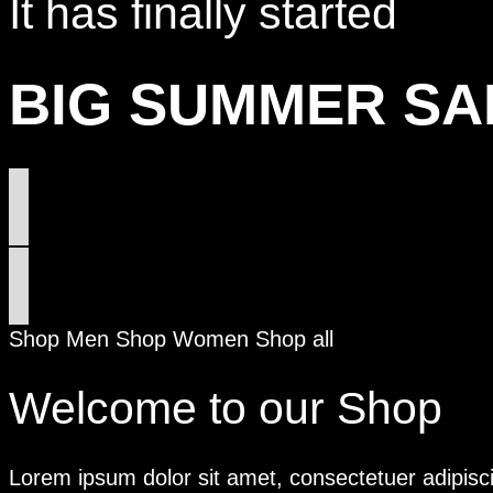
It has finally started
BIG SUMMER SA
Shop Men
Shop Women
Shop all
Welcome to our Shop
Lorem ipsum dolor sit amet, consectetuer adipisc