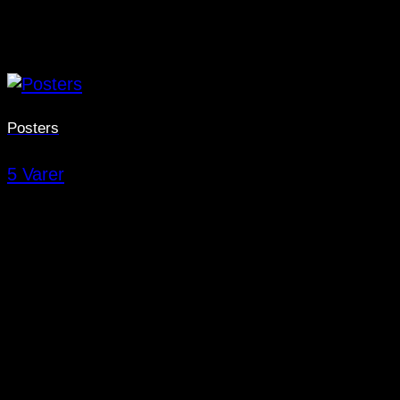
Posters
5 Varer