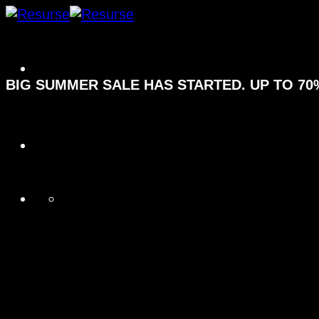
Fortsæt
til
indhold
BIG SUMMER SALE HAS STARTED. UP TO 