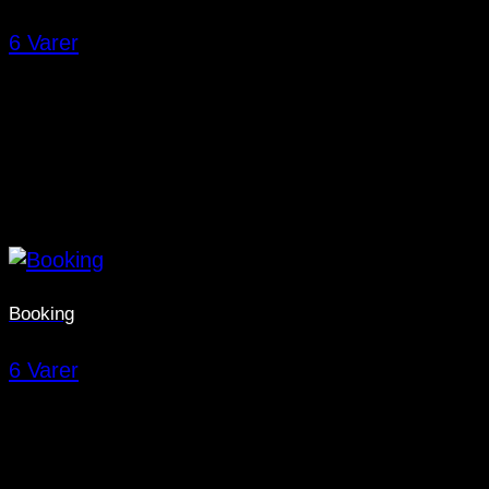
6 Varer
Booking
6 Varer