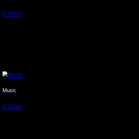
9 Varer
Music
6 Varer