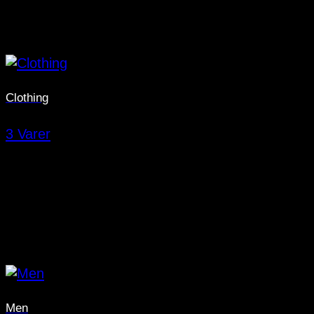
Clothing
3 Varer
Men