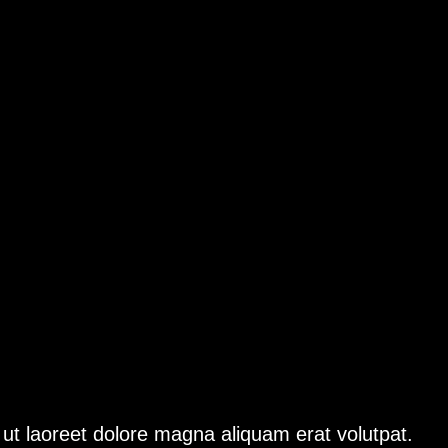
ut laoreet dolore magna aliquam erat volutpat.