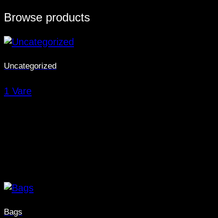
Browse products
Uncategorized
1 Vare
Bags