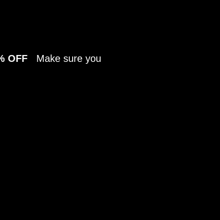
70% OFF
Make sure you