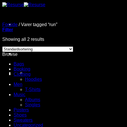
Fortsæt
til
indhold
Forside
/
Varer tagged “run”
Filter
Showing all 2 results
Browse
Bags
Booking
Clothing
Hoodies
Men
T-Shirts
Music
Albums
Singles
Posters
Shoes
Sweaters
Uncategorized