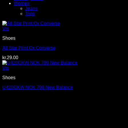
Women
Jeans
Tops
Vis
Shoes
All Star Print Ox Converse
kr.
29.00
Vis
Shoes
U420GKW NOK 799 New Balance