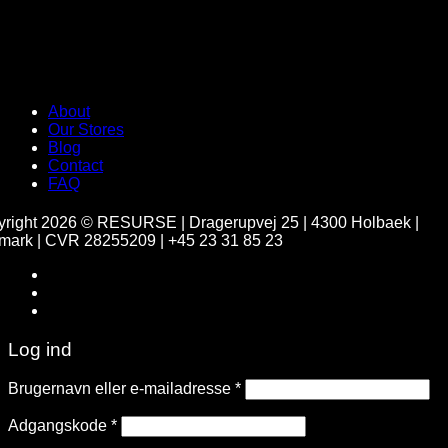
About
Our Stores
Blog
Contact
FAQ
yright 2026 ©
RESURSE | Dragerupvej 25 | 4300 Holbaek |
ark | CVR 28255209 | +45 23 31 85 23
Home
CV / LinkedIN
Log ind
Brugernavn eller e-mailadresse
*
Adgangskode
*